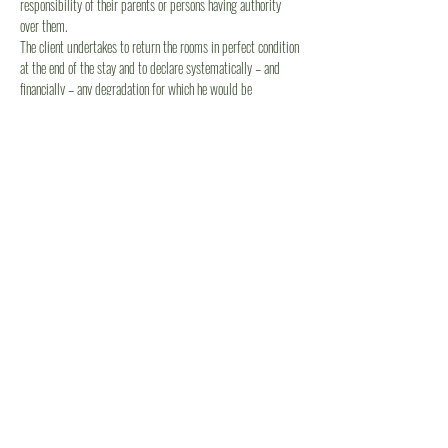
responsibility of their parents or persons having authority
over them.
The client undertakes to return the rooms in perfect condition
at the end of the stay and to declare systematically – and
financially – any degradation for which he would be
responsible.
Article 9 - Capacity of the premises
This contract is for a specific number of people. If the
number of customers exceeds this number, the owner is able
to refuse additional customers. This refusal cannot in any
case be considered as a modification or a breach of the
contract on the initiative of the owner, so that in case of
departure of a number of customers higher than those
refused, no refund can be envisaged.
Article 10 - Presence of animals
Pets are not allowed.