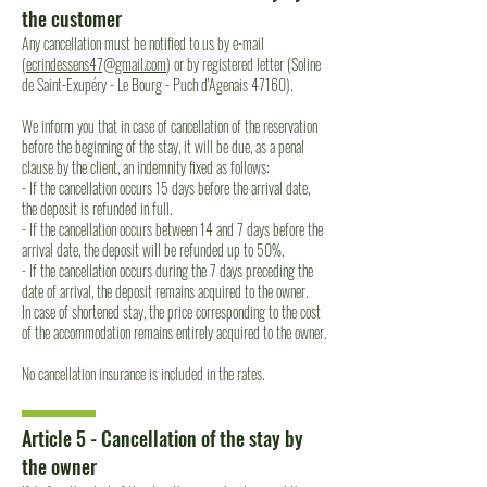
the customer
Any cancellation must be notified to us by e-mail
(
ecrindessens47@gmail.com
) or by registered letter (Soline
de Saint-Exupéry - Le Bourg - Puch d'Agenais 47160).
We inform you that in case of cancellation of the reservation
before the beginning of the stay, it will be due, as a penal
clause by the client, an indemnity fixed as follows:
- If the cancellation occurs 15 days before the arrival date,
the deposit is refunded in full.
- If the cancellation occurs between 14 and 7 days before the
arrival date, the deposit will be refunded up to 50%.
- If the cancellation occurs during the 7 days preceding the
date of arrival, the deposit remains acquired to the owner.
In case of shortened stay, the price corresponding to the cost
of the accommodation remains entirely acquired to the owner.
No cancellation insurance is included in the rates.
Article 5 - Cancellation of the stay by
the owner