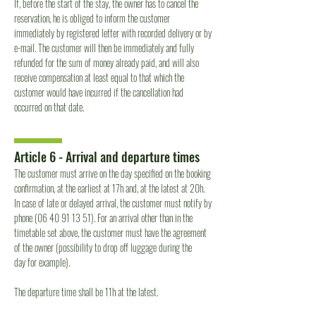
If, before the start of the stay, the owner has to cancel the
reservation, he is obliged to inform the customer
immediately by registered letter with recorded delivery or by
e-mail. The customer will then be immediately and fully
refunded for the sum of money already paid, and will also
receive compensation at least equal to that which the
customer would have incurred if the cancellation had
occurred on that date.
Article 6 - Arrival and departure times
The customer must arrive on the day specified on the booking
confirmation, at the earliest at 17h and, at the latest at 20h.
In case of late or delayed arrival, the customer must notify by
phone
(06 40 91 13 51)
. For an arrival other than in the
timetable set above, the customer must have the agreement
of the owner (possibility to drop off luggage during the
day for example).
The departure time shall be 11h at the latest.