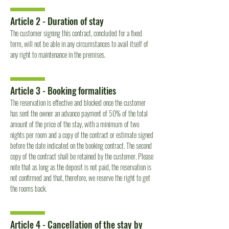
Article 2 - Duration of stay
The customer signing this contract, concluded for a fixed
term, will not be able in any circumstances to avail itself of
any right to maintenance in the premises.
Article 3 - Booking formalities
The reservation is effective and blocked once the customer
has sent the owner an advance payment of 50% of the total
amount of the price of the stay, with a minimum of two
nights per room and a copy of the contract or estimate signed
before the date indicated on the booking contract. The second
copy of the contract shall be retained by the customer. Please
note that as long as the deposit is not paid, the reservation is
not confirmed and that, therefore, we reserve the right to get
the rooms back.
Article 4 - Cancellation of the stay by