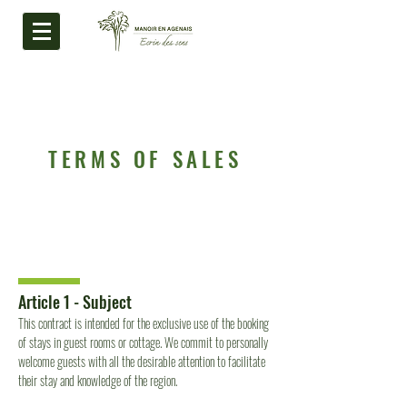
TERMS OF SALES
Article 1 - Subject
This contract is intended for the exclusive use of the booking
of stays in guest rooms or cottage. We commit to personally
welcome guests with all the desirable attention to facilitate
their stay and knowledge of the region.