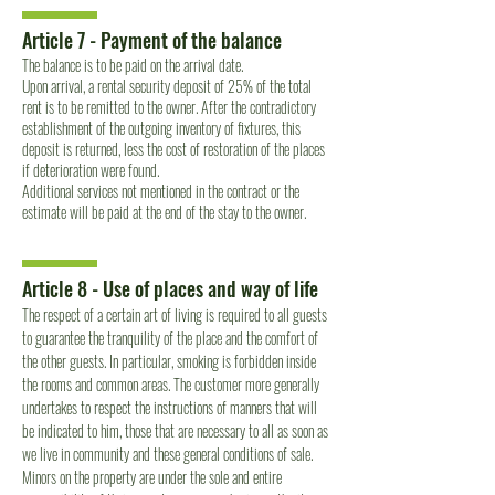
Article 7 - Payment of the balance
The balance is to be paid on the arrival date.
Upon arrival, a rental security deposit of 25% of the total
rent is to be remitted to the owner. After the contradictory
establishment of the outgoing inventory of fixtures, this
deposit is returned, less the cost of restoration of the places
if deterioration were found.
Additional services not mentioned in the contract or the
estimate will be paid at the end of the stay to the owner.
Article 8 - Use of places and way of life
The respect of a certain art of living is required to all guests
to guarantee the tranquility of the place and the comfort of
the other guests. In particular, smoking is forbidden inside
the rooms and common areas. The customer more generally
undertakes to respect the instructions of manners that will
be indicated to him, those that are necessary to all as soon as
we live in community and these general conditions of sale.
Minors on the property are under the sole and entire